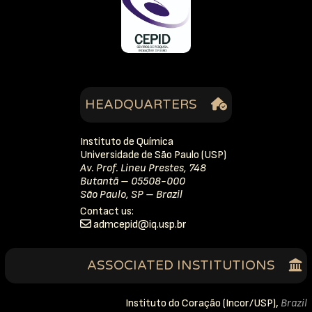
HEADQUARTERS
Instituto de Química
Universidade de São Paulo (USP)
Av. Prof. Lineu Prestes, 748
Butantã – 05508-000
São Paulo, SP – Brazil
Contact us:
dipecmda
rb.psu.qi
ASSOCIATED INSTITUTIONS
Instituto do Coração (Incor/USP),
Brazil