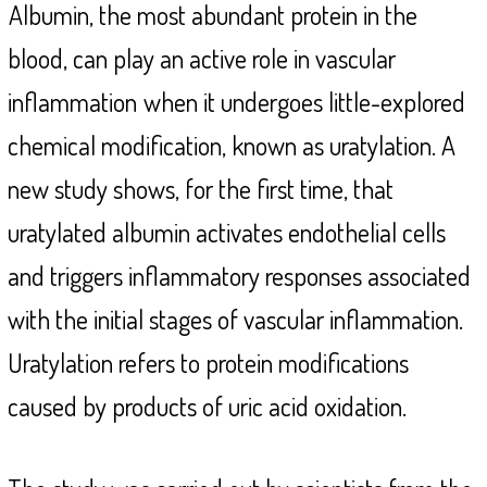
Albumin, the most abundant protein in the
blood, can play an active role in vascular
inflammation
when it undergoes little-explored
chemical modification, known as uratylation. A
new study shows, for the first time, that
uratylated albumin activates endothelial cells
and triggers inflammatory responses associated
with the initial stages of vascular inflammation.
Uratylation refers to protein modifications
caused by products of uric acid oxidation.