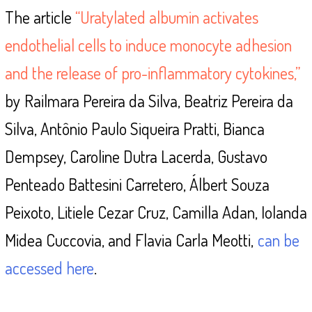
The article
“Uratylated albumin activates
endothelial cells to induce monocyte adhesion
and the release of pro-inflammatory cytokines,”
by
Railmara Pereira da Silva, Beatriz Pereira da
Silva, Antônio Paulo Siqueira Pratti, Bianca
Dempsey, Caroline Dutra Lacerda, Gustavo
Penteado Battesini Carretero, Álbert Souza
Peixoto, Litiele Cezar Cruz, Camilla Adan, Iolanda
Midea Cuccovia, and Flavia Carla Meotti,
can be
accessed here
.