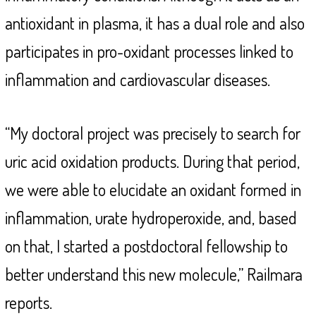
antioxidant in plasma, it has a dual role and also
participates in pro-oxidant processes linked to
inflammation and cardiovascular diseases.
“My doctoral project was precisely to search for
uric acid oxidation products. During that period,
we were able to elucidate an oxidant formed in
inflammation, urate hydroperoxide, and, based
on that, I started a postdoctoral fellowship to
better understand this new molecule,” Railmara
reports.