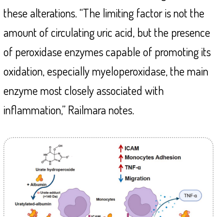
these alterations. “The limiting factor is not the
amount of circulating uric acid, but the presence
of peroxidase enzymes capable of promoting its
oxidation, especially myeloperoxidase, the main
enzyme most closely associated with
inflammation,” Railmara notes.