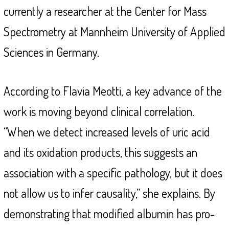
currently a researcher at the Center for Mass
Spectrometry at Mannheim University of Applied
Sciences in Germany.
According to Flavia Meotti, a key advance of the
work is moving beyond clinical correlation.
“When we detect increased levels of uric acid
and its oxidation products, this suggests an
association with a specific pathology, but it does
not allow us to infer causality,” she explains. By
demonstrating that modified albumin has pro-