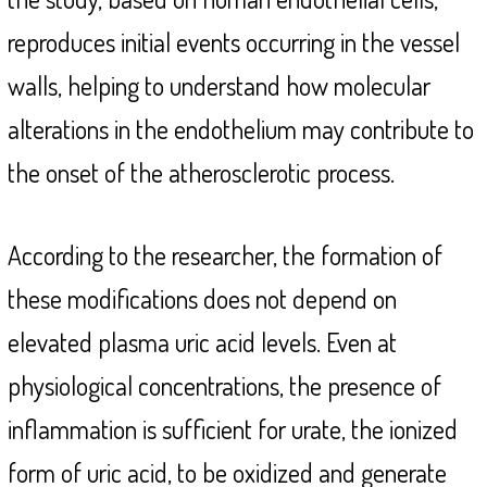
reproduces initial events occurring in the vessel
walls, helping to understand how molecular
alterations in the endothelium may contribute to
the onset of the atherosclerotic process.
According to the researcher, the formation of
these modifications does not depend on
elevated plasma uric acid levels. Even at
physiological concentrations, the presence of
inflammation is sufficient for urate, the ionized
form of uric acid, to be oxidized and generate