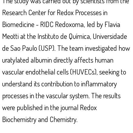
The study was carried out by scientists from the
Research Center for Redox Processes in
Biomedicine - RIDC Redoxoma,
led by Flavia
Meotti at the Instituto de Química, Universidade
de Sao Paulo (USP).
The team investigated how
uratylated albumin directly affects human
vascular endothelial cells (HUVECs), seeking to
understand its contribution to inflammatory
processes in the vascular system. The results
were published in the journal Redox
Biochemistry and Chemistry.