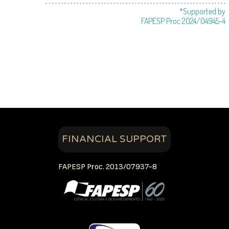
*Supported by
FAPESP Proc 2024/04945-4
FINANCIAL SUPPORT
FAPESP Proc. 2013/07937-8