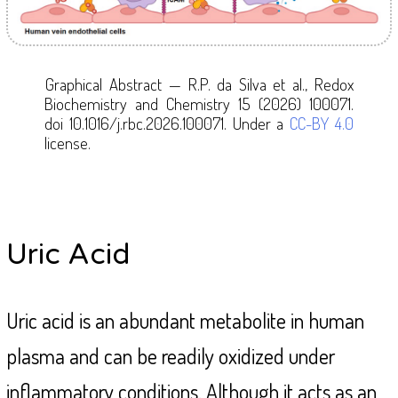
Graphical Abstract
— R.P. da Silva et al., Redox
Biochemistry and Chemistry 15 (2026) 100071.
doi 10.1016/j.rbc.2026.100071. Under a
CC-BY 4.0
license.
Uric Acid
Uric acid is an abundant metabolite in human
plasma and can be readily oxidized under
inflammatory conditions. Although it acts as an