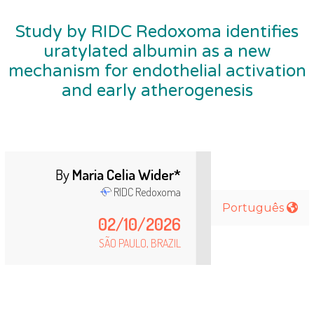
Study by RIDC Redoxoma identifies
uratylated albumin as a new
mechanism for endothelial activation
and early atherogenesis
By
Maria Celia Wider*
RIDC
Redoxoma
Português
02/10/2026
SÃO PAULO, BRA
Z
IL