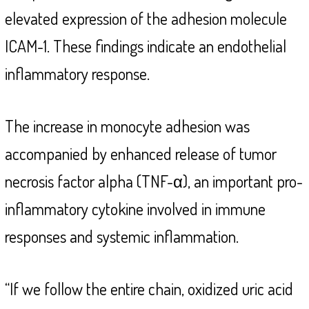
elevated expression of the adhesion molecule
ICAM-1. These findings indicate an endothelial
inflammatory response.
The increase in monocyte adhesion was
accompanied by enhanced release of tumor
necrosis factor alpha (TNF-α), an important pro-
inflammatory cytokine involved in immune
responses and systemic inflammation.
“If we follow the entire chain, oxidized uric acid