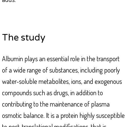
The study
Albumin plays an essential role in the transport
of a wide range of substances, including poorly
water-soluble metabolites, ions, and exogenous
compounds such as drugs, in addition to
contributing to the maintenance of plasma
osmotic balance. It is a protein highly susceptible
to post-translational modifications, that is,