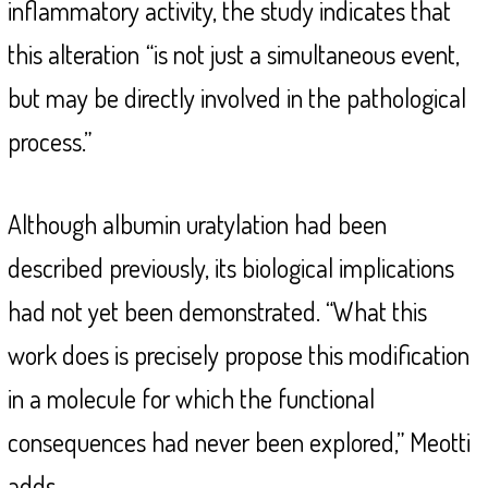
inflammatory activity, the study indicates that
this alteration
“is not just a simultaneous event,
but may be directly involved in the pathological
process.”
Although albumin uratylation had been
described previously, its biological implications
had not yet been demonstrated. “What this
work does is precisely propose this modification
in a molecule for which the functional
consequences had never been explored,” Meotti
adds.