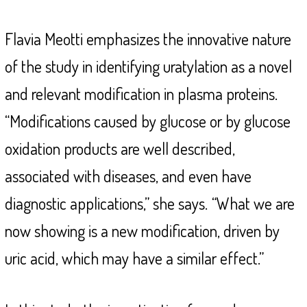
Flavia Meotti emphasizes the innovative nature
of the study in identifying uratylation as a novel
and relevant modification in plasma proteins.
“Modifications caused by glucose or by glucose
oxidation products are well described,
associated with diseases, and even have
diagnostic applications,” she says.
“What we are
now showing is a new modification, driven by
uric acid, which may have a similar effect.”