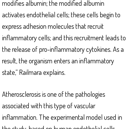
modifies albumin; the modified albumin
activates endothelial cells; these cells begin to
express adhesion molecules that recruit
inflammatory cells; and this recruitment leads to
the release of pro-inflammatory cytokines. As a
result, the organism enters an inflammatory
state,” Railmara explains.
Atherosclerosis is one of the pathologies
associated with this type of vascular
inflammation. The experimental model used in
the study, based on human endothelial cells,