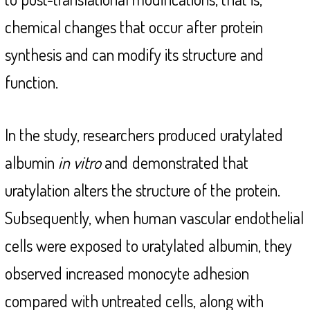
chemical changes that occur after protein
synthesis and can modify its structure and
function.
In the study, researchers produced uratylated
albumin
in vitro
and
demonstrated that
uratylation alters the structure of the protein.
Subsequently, when human vascular endothelial
cells were exposed to uratylated albumin, they
observed increased monocyte adhesion
compared with untreated cells, along with