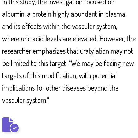
In this study, the investigation focused on
albumin, a protein highly abundant in plasma,
and its effects within the vascular system,
where uric acid levels are elevated. However, the
researcher emphasizes that uratylation may not
be limited to this target. “We may be facing new
targets of this modification, with potential
implications for other diseases beyond the
vascular system.“