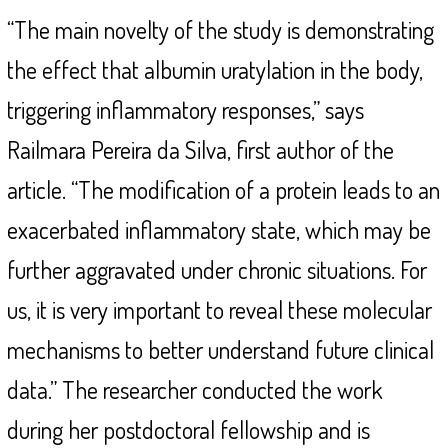
“The main novelty of the study is demonstrating
the effect that albumin uratylation in the body,
triggering inflammatory responses,” says
Railmara Pereira da Silva, first author of the
article. “The modification of a protein leads to an
exacerbated inflammatory state, which may be
further aggravated under chronic situations. For
us, it is very important to reveal these molecular
mechanisms to better understand future clinical
data.” The researcher conducted the work
during her postdoctoral fellowship and is