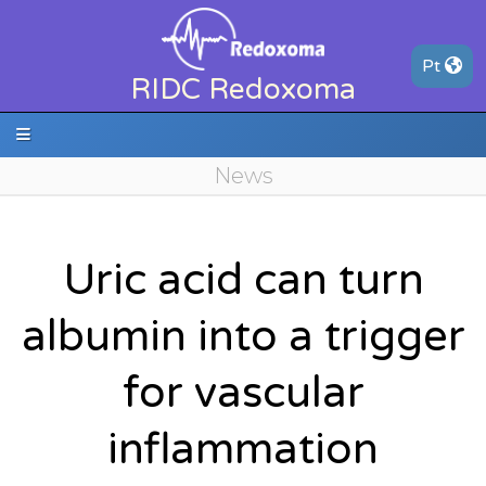
P
t
RIDC Redoxoma
News
Uric acid can turn
albumin into a trigger
for vascular
inflammation